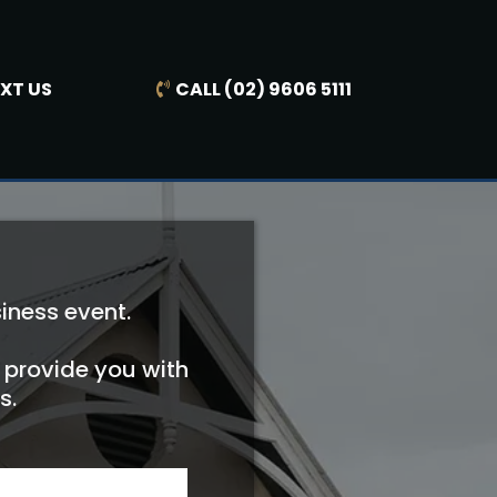
EXT US
CALL (02) 9606 5111
iness event.
, provide you with
s.