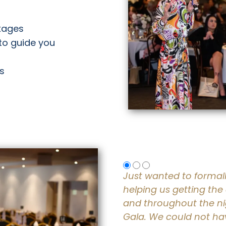
ckages
to guide you
es
Just wanted to formal
helping us getting the
and throughout the ni
Gala. We could not hav