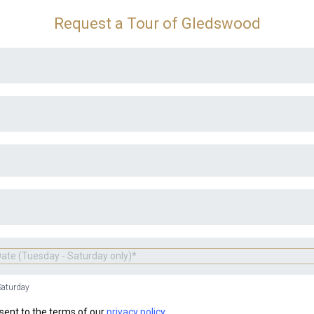
Request a Tour of Gledswood
Saturday
sent to the terms of our
privacy policy.