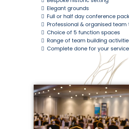
Bespoke historic setting
Elegant grounds
Full or half day conference pa
Professional & organised team 
Choice of 5 function spaces
Range of team building activiti
Complete done for your service