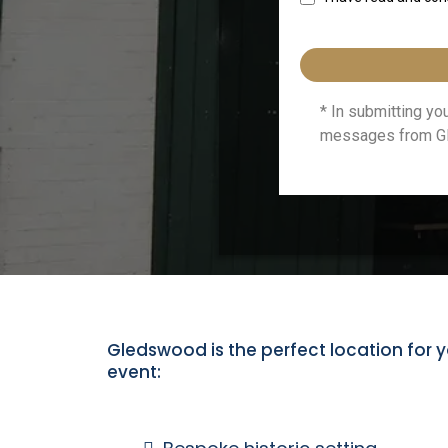
* In submitting y
messages from Gl
Gledswood is the perfect location for y
event: