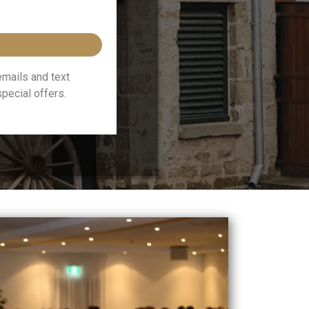
emails and text
ecial offers.