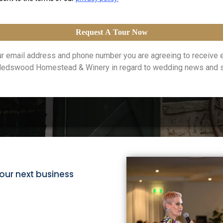
Request A Tour Now
our email address and phone number you are agreeing to receive 
edswood Homestead & Winery in regard to wedding news and sp
our next business