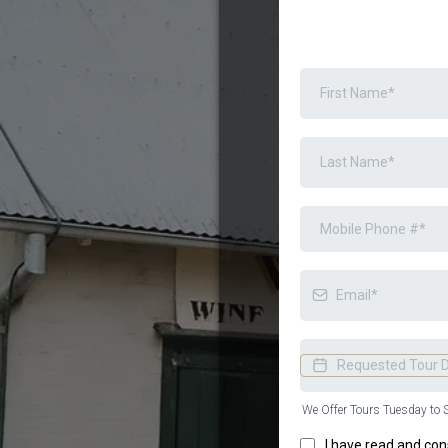
We Offer Tours Tuesday to 
I have read and con